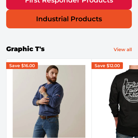
First Responder Products
Industrial Products
Graphic T's
View all
Save
$16.00
Save
$12.00