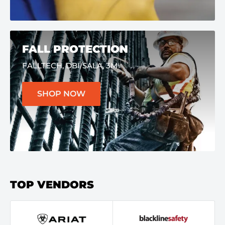
FALL PROTECTION
FALLTECH, DBI/SALA, 3M
SHOP NOW
TOP VENDORS