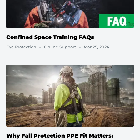
Confined Space Training FAQs
Eye Protection
Online Support
Mar 25, 2024
Why Fall Protection PPE Fit Matters: