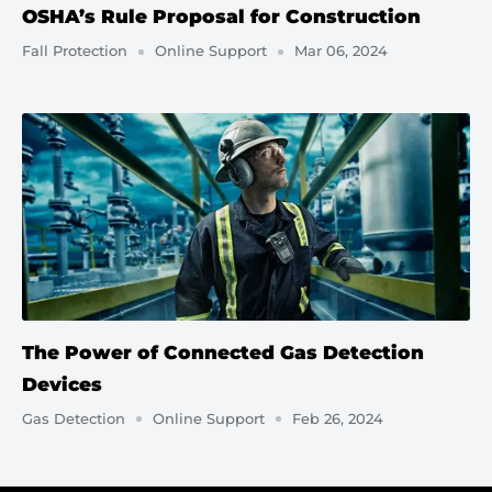
OSHA’s Rule Proposal for Construction
Fall Protection
Online Support
Mar 06, 2024
The Power of Connected Gas Detection
Devices
Gas Detection
Online Support
Feb 26, 2024