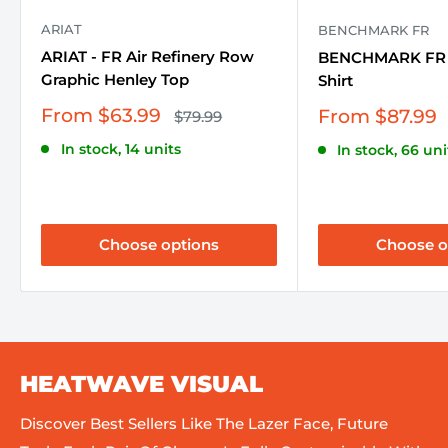
ARIAT
BENCHMARK FR
ARIAT - FR Air Refinery Row
BENCHMARK FR -
Graphic Henley Top
Shirt
Sale
From $63.99
Sale
From $87.99
Regular
$79.99
price
price
price
In stock, 14 units
In stock, 66 uni
Choose options
Choose o
HEATWAVE VISUAL
Discover Best Sellers Like The Lazer Face, Future