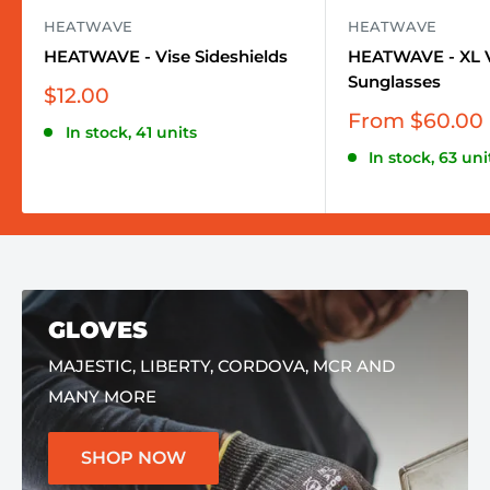
HEATWAVE
HEATWAVE
HEATWAVE - Vise Sideshields
HEATWAVE - XL V
Sunglasses
Sale
$12.00
price
Sale
From $60.00
In stock, 41 units
price
In stock, 63 uni
GLOVES
MAJESTIC, LIBERTY, CORDOVA, MCR AND
MANY MORE
SHOP NOW