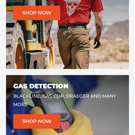
SHOP NOW
GAS DETECTION
BLACKLINE, GAS CLIP, DRAEGER AND MANY
MORE
SHOP NOW