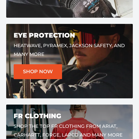
EYE PROTECTION
HEATWAVE, PYRAMEX, JACKSON SAFETY, AND
MANY MORE
SHOP NOW
FR CLOTHING
SHOP THE TOP FR CLOTHING FROM ARIAT,
CARHARTT, FORGE, LAPCO AND MANY MORE