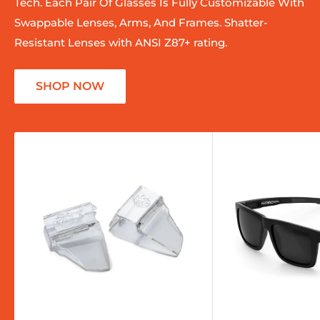
Tech. Each Pair Of Glasses Is Fully Customizable With
Swappable Lenses, Arms, And Frames. Shatter-
Resistant Lenses with ANSI Z87+ rating.
SHOP NOW