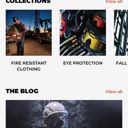
COLLECTIONS
View all
FIRE RESISTANT
EYE PROTECTION
FALL
CLOTHING
THE BLOG
View all