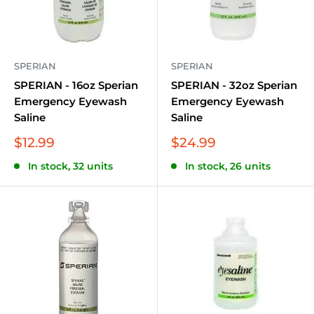
SPERIAN
SPERIAN
SPERIAN - 16oz Sperian
SPERIAN - 32oz Sperian
Emergency Eyewash
Emergency Eyewash
Saline
Saline
Sale
Sale
$12.99
$24.99
price
price
In stock, 32 units
In stock, 26 units