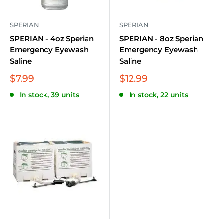
SPERIAN
SPERIAN
SPERIAN - 4oz Sperian
SPERIAN - 8oz Sperian
Emergency Eyewash
Emergency Eyewash
Saline
Saline
Sale
Sale
$7.99
$12.99
price
price
In stock, 39 units
In stock, 22 units