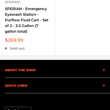
SPERIAN
SPERIAN - Emergency
Eyewash Station -
Purflow Fluid Cart - Set
of 2 - 3.5 Gallon (7
gallon total)
Sale
$269.99
price
Sold out
ABOUT THE SHOP
At Becker Safety and Supply, we understand the
QUICK LINKS
importance of safety. That's why we offer a full
range of safety supplies and equipment to cater to
FAQ
your needs. Whether you're looking for personal
Credit Application
protective equipment (PPE), gas detection
Language