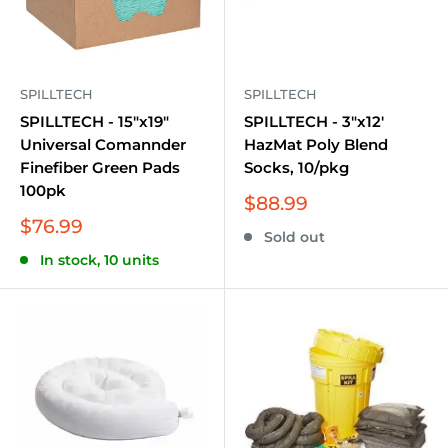
SPILLTECH
SPILLTECH
SPILLTECH - 15"x19"
SPILLTECH - 3"x12'
Universal Comannder
HazMat Poly Blend
Finefiber Green Pads
Socks, 10/pkg
100pk
Sale
$88.99
price
Sale
$76.99
Sold out
price
In stock, 10 units