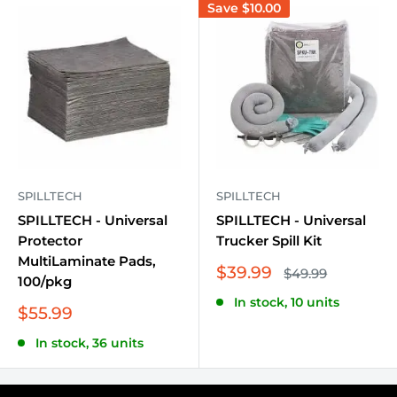
Save
$10.00
SPILLTECH
SPILLTECH
SPILLTECH - Universal
SPILLTECH - Universal
Protector
Trucker Spill Kit
MultiLaminate Pads,
Sale
$39.99
Regular
$49.99
100/pkg
price
price
In stock, 10 units
Sale
$55.99
price
In stock, 36 units