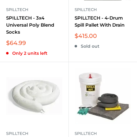
SPILLTECH
SPILLTECH
SPILLTECH - 3x4
SPILLTECH - 4-Drum
Universal Poly Blend
Spill Pallet With Drain
Socks
Sale
$415.00
price
Sale
$64.99
Sold out
price
Only 2 units left
SPILLTECH
SPILLTECH