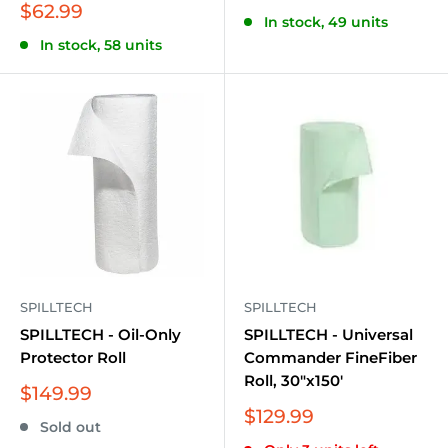
price
Sale
$62.99
In stock, 49 units
price
In stock, 58 units
SPILLTECH
SPILLTECH
SPILLTECH - Oil-Only
SPILLTECH - Universal
Protector Roll
Commander FineFiber
Roll, 30"x150'
Sale
$149.99
price
Sale
$129.99
Sold out
price