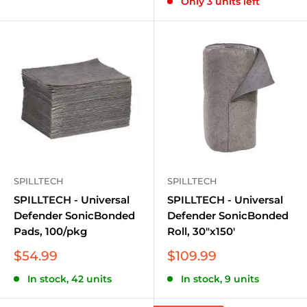
Only 3 units left
SPILLTECH
SPILLTECH
SPILLTECH - Universal
SPILLTECH - Universal
Defender SonicBonded
Defender SonicBonded
Pads, 100/pkg
Roll, 30"x150'
Sale
Sale
$54.99
$109.99
price
price
In stock, 42 units
In stock, 9 units