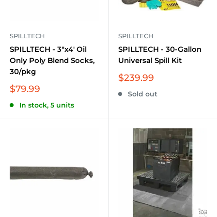
SPILLTECH
SPILLTECH
SPILLTECH - 3"x4' Oil
SPILLTECH - 30-Gallon
Only Poly Blend Socks,
Universal Spill Kit
30/pkg
Sale
$239.99
price
Sale
$79.99
Sold out
price
In stock, 5 units