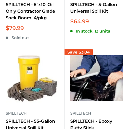
SPILLTECH - 5"x10' Oil
SPILLTECH - 5-Gallon
Only Contractor Grade
Universal Spill Kit
Sock Boom, 4/pkg
Sale
$64.99
price
Sale
$79.99
In stock, 12 units
price
Sold out
Save
$3.04
SPILLTECH
SPILLTECH
SPILLTECH - 55-Gallon
SPILLTECH - Epoxy
Universal Spill Kit
Putty Stick