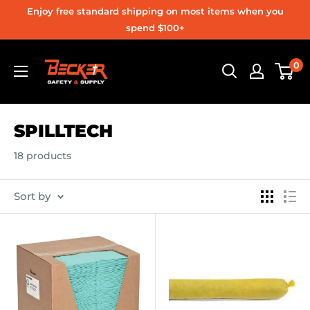
Skip
Enjoy free standard shipping on most items when you
to
spend $100+
content
Becker
0
Safety
and
Supply
SPILLTECH
18 products
Sort by