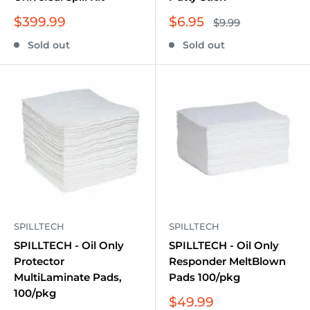
Sale
Sale
$399.99
$6.95
Regular
$9.99
price
price
price
Sold out
Sold out
SPILLTECH
SPILLTECH
SPILLTECH - Oil Only
SPILLTECH - Oil Only
Protector
Responder MeltBlown
MultiLaminate Pads,
Pads 100/pkg
100/pkg
Sale
$49.99