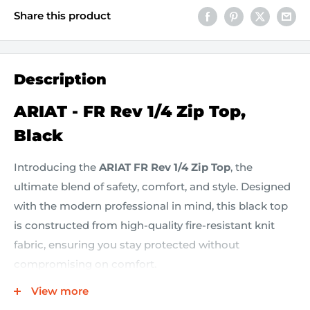
Share this product
Description
ARIAT - FR Rev 1/4 Zip Top,
Black
Introducing the
ARIAT FR Rev 1/4 Zip Top
, the
ultimate blend of safety, comfort, and style. Designed
with the modern professional in mind, this black top
is constructed from high-quality fire-resistant knit
fabric, ensuring you stay protected without
compromising on comfort.
View more