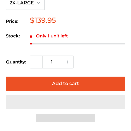
Sale
$139.95
Price:
price
Stock:
Only 1 unit left
Quantity:
Add to cart