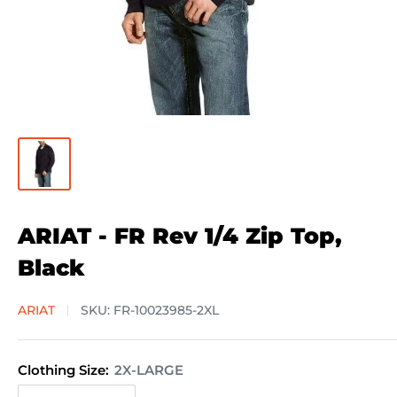
ARIAT - FR Rev 1/4 Zip Top,
Black
ARIAT
SKU:
FR-10023985-2XL
Clothing Size:
2X-LARGE