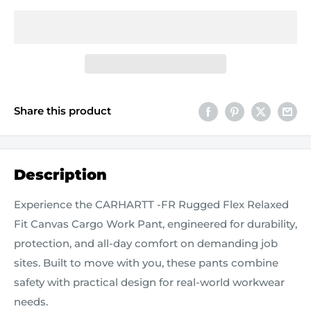
Share this product
Description
Experience the CARHARTT -FR Rugged Flex Relaxed
Fit Canvas Cargo Work Pant, engineered for durability,
protection, and all‑day comfort on demanding job
sites. Built to move with you, these pants combine
safety with practical design for real-world workwear
needs.