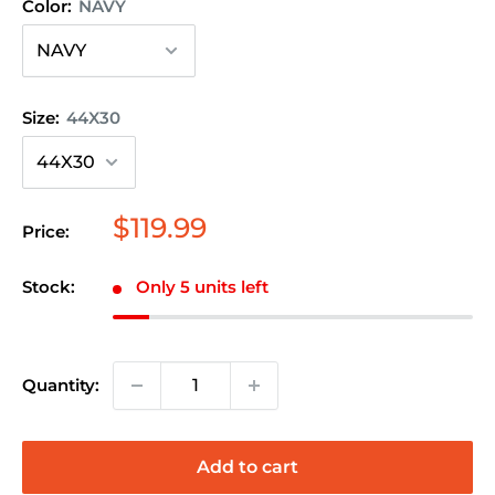
Color:
NAVY
Size:
44X30
Sale
$119.99
Price:
price
Stock:
Only 5 units left
Quantity:
Add to cart