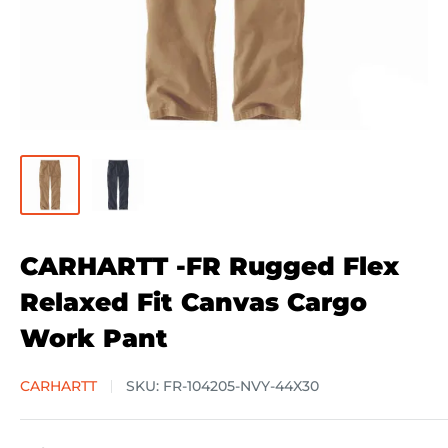
CARHARTT -FR Rugged Flex
Relaxed Fit Canvas Cargo
Work Pant
CARHARTT
SKU:
FR-104205-NVY-44X30