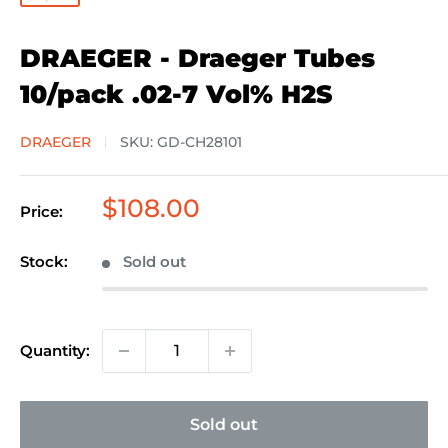
DRAEGER - Draeger Tubes
10/pack .02-7 Vol% H2S
DRAEGER
SKU:
GD-CH28101
Sale
$108.00
Price:
price
Stock:
Sold out
Quantity:
Sold out