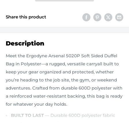
Share this product
Description
Meet the Ergodyne Arsenal 5020P Soft Sided Duffel
Bag in Polyester—a rugged, versatile carryall built to
keep your gear organized and protected, whether
you’re heading to the job site, the gym, or weekend
adventures. Crafted from durable 600D polyester with
a reinforced water-resistant backing, this bag is ready
for whatever your day holds.
BUILT TO LAST
— Durable 600D polyester fabric
and heavy-duty webbing straps protect your gear