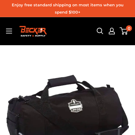
Skip
Enjoy free standard shipping on most items when you
to
spend $100+
content
Becker
0
Safety
and
Supply