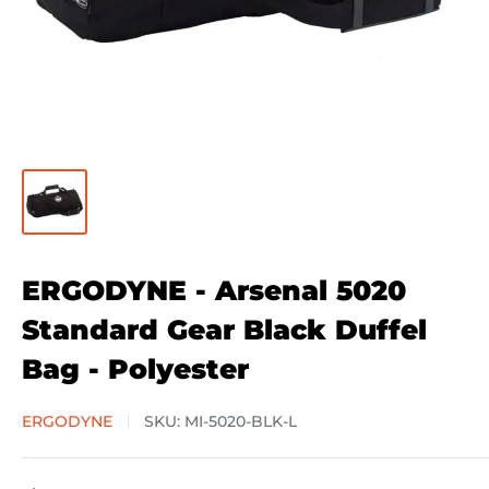
ERGODYNE - Arsenal 5020
Standard Gear Black Duffel
Bag - Polyester
ERGODYNE
SKU:
MI-5020-BLK-L