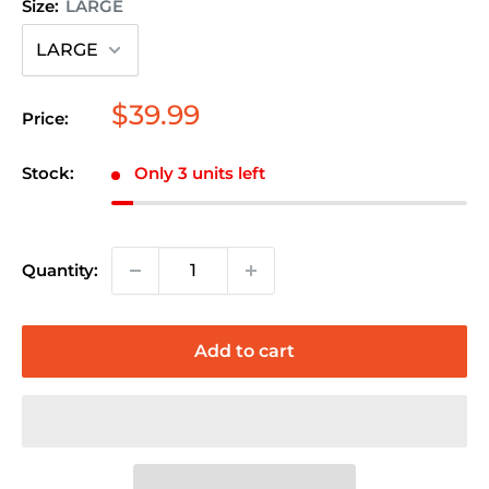
Size:
LARGE
Sale
$39.99
Price:
price
Stock:
Only 3 units left
Quantity:
Add to cart