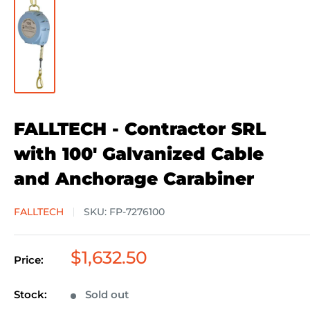
FALLTECH - Contractor SRL
with 100' Galvanized Cable
and Anchorage Carabiner
FALLTECH
SKU:
FP-7276100
Sale
$1,632.50
Price:
price
Stock:
Sold out