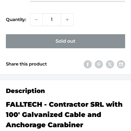
Quantity:
Sold out
Share this product
Description
FALLTECH - Contractor SRL with
100' Galvanized Cable and
Anchorage Carabiner