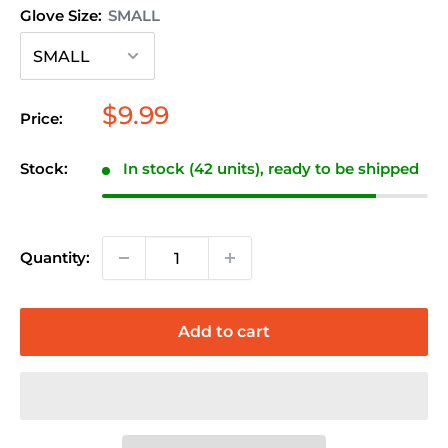
Glove Size:
SMALL
Sale
$9.99
Price:
price
Stock:
In stock (42 units), ready to be shipped
Quantity:
Add to cart