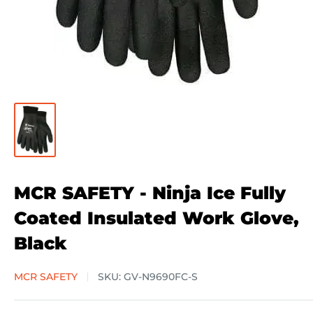
MCR SAFETY - Ninja Ice Fully
Coated Insulated Work Glove,
Black
MCR SAFETY
SKU:
GV-N9690FC-S