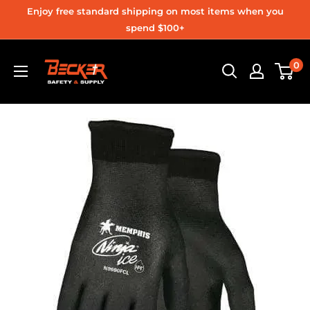
Skip
Enjoy free standard shipping on most items when you
to
spend $100+
content
Becker
0
Safety
and
Supply