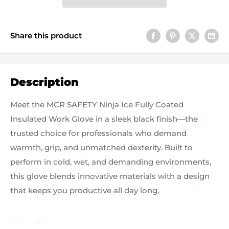
Share this product
Description
Meet the MCR SAFETY Ninja Ice Fully Coated
Insulated Work Glove in a sleek black finish—the
trusted choice for professionals who demand
warmth, grip, and unmatched dexterity. Built to
perform in cold, wet, and demanding environments,
this glove blends innovative materials with a design
that keeps you productive all day long.
Key Features