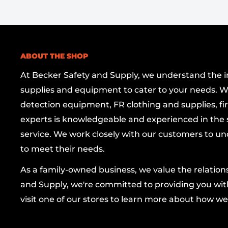
true verticality with minimal effort.
Versatile Applications:
Perfect for framing, 
and a wide range of carpentry and home-i
Professional-Grade Reliability:
Designed to 
ABOUT THE SHOP
ensuring consistent performance project aft
At Becker Safety and Supply, we understand the imp
supplies and equipment to cater to your needs. W
Specifications
detection equipment, FR clothing and supplies, firs
experts is knowledgeable and experienced in the s
Weight: 20 oz
service. We work closely with our customers to un
Material: Brass
to meet their needs.
Finish: Brass/Gold-tone
As a family-owned business, we value the relatio
Brand: OILPATCH
and Supply, we're committed to providing you with
visit one of our stores to learn more about how we
Benefits