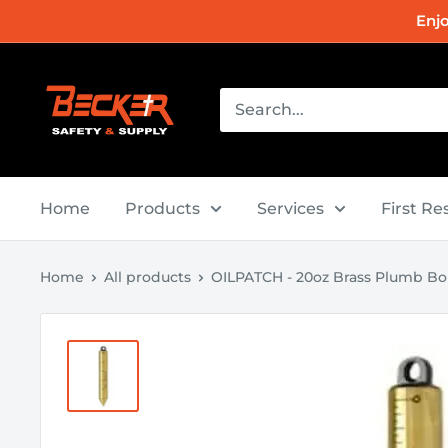
Skip
Enj
to
content
Becker
Safety
and
Supply
Home
Products
Services
First R
Home
All products
OILPATCH - 20oz Brass Plumb B