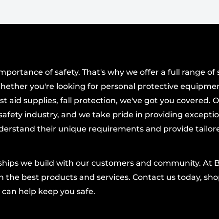
plumbing, leveling,
mprovement tasks.
withstand daily use,
er project.
ortance of safety. That's why we offer a full range of 
hether you're looking for personal protective equipmen
t aid supplies, fall protection, we've got you covered. 
afety industry, and we take pride in providing excepti
derstand their unique requirements and provide tailor
nships we build with our customers and community. At 
 the best products and services. Contact us today, shop
 can help keep you safe.