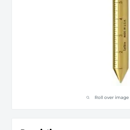
Roll over image