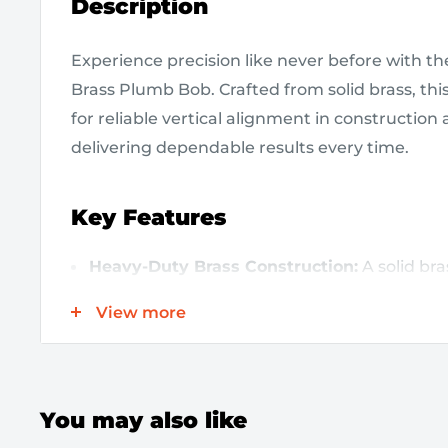
Description
Experience precision like never before with 
Brass Plumb Bob. Crafted from solid brass, this 
for reliable vertical alignment in construction 
delivering dependable results every time.
Key Features
Heavy-Duty Brass Construction:
A solid bra
longevity and resistance to wear, even in d
View more
conditions.
Accurate 20 oz Weight:
The substantial weig
and precision for true vertical readings.
You may also like
Easy to Use:
Simply suspend from a string o