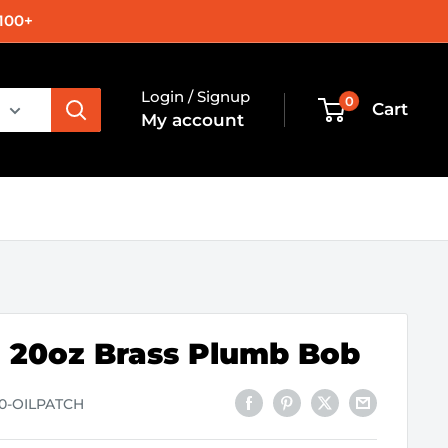
100+
Login / Signup
0
Cart
My account
 20oz Brass Plumb Bob
90-OILPATCH