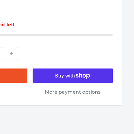
it left
t
More payment options