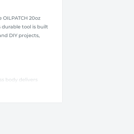
the OILPATCH 20oz
durable tool is built
and DIY projects,
ss body delivers
emanding job-site
ht provides stability
r line to determine