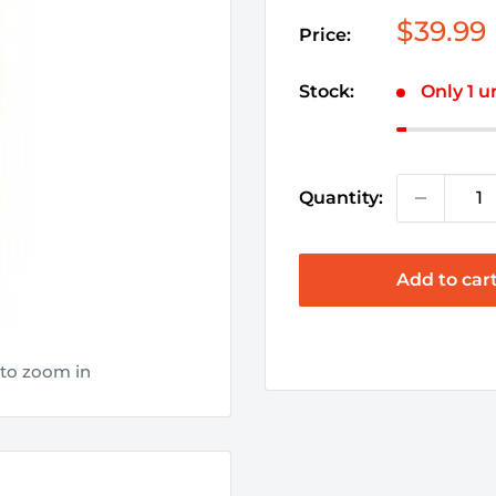
Sale
$39.99
Price:
price
Stock:
Only 1 un
Quantity:
Add to car
 to zoom in