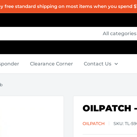
oy free standard shipping on most items when you spend $
All categories
esponder
Clearance Corner
Contact Us
ob
OILPATCH -
OILPATCH
SKU:
TL-5