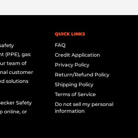
QUICK LINKS
FAQ
safety
t (PPE), gas
Credit Application
Our team of
Privacy Policy
onal customer
Return/Refund Policy
ed solutions
Shipping Policy
Terms of Service
Becker Safety
Do not sell my personal
information
 online, or