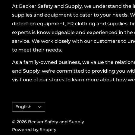
At Becker Safety and Supply, we understand the imp
Ergonomic Keystone Thumb
: reduces hand
supplies and equipment to cater to your needs. W
providing excellent dexterity for precise han
detection equipment, FR clothing and supplies, firs
Elastic Closure
: sewn inside for a snug, secu
experts is knowledgeable and experienced in the s
air.
service. We work closely with our customers to un
Color Coded Hems
: quick size recognition to
to meet their needs.
Built for adults with a unisex fit, these gloves
As a family-owned business, we value the relatio
together rugged protection and practical comf
and Supply, we're committed to providing you with
of cold-weather tasks. Ideal for farming, cons
visit one of our stores to learn more about how we
operation, and refrigeration work, they keep
ready to perform at your best without sacrifici
precision.
Language
English
Why choose PIP
: trusted by professionals for
© 2026 Becker Safety and Supply
protection, durability, and thoughtful design 
Powered by Shopify
and productivity on the job. With the PIP-Ec