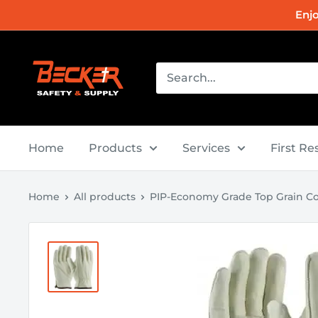
Skip
Enj
to
content
Becker
Safety
and
Supply
Home
Products
Services
First R
Home
All products
PIP-Economy Grade Top Grain Co