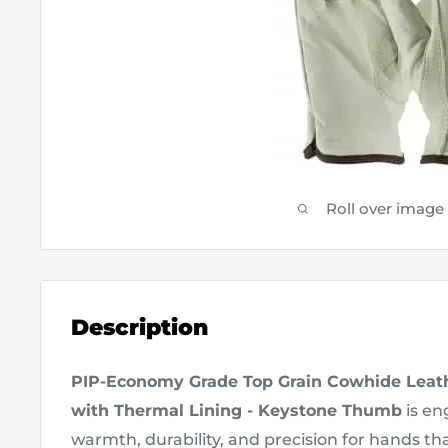
Roll over image
Description
PIP-Economy Grade Top Grain Cowhide Leath
with Thermal Lining - Keystone Thumb
is en
warmth, durability, and precision for hands th