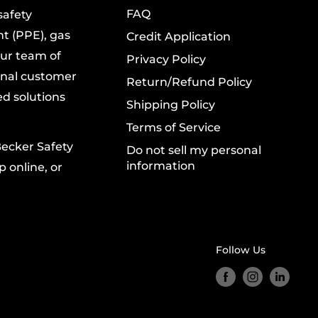
FAQ
safety
t (PPE), gas
Credit Application
Our team of
Privacy Policy
onal customer
Return/Refund Policy
ed solutions
Shipping Policy
Terms of Service
Becker Safety
Do not sell my personal
information
 online, or
Follow Us