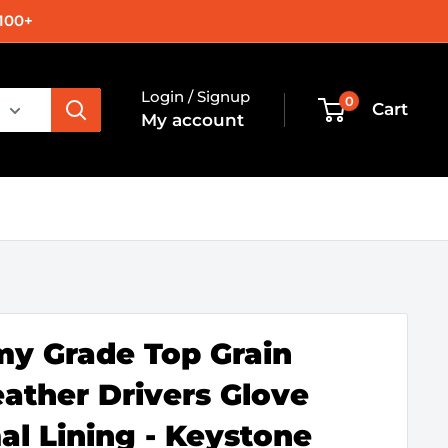
100+
Login / Signup
0
Cart
My account
y Grade Top Grain
ather Drivers Glove
al Lining - Keystone