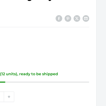
 (12 units), ready to be shipped