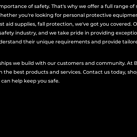
ortance of safety. That's why we offer a full range of 
 fatigue while
hether you're looking for personal protective equipmen
dling.
t aid supplies, fall protection, we've got you covered. 
re fit that blocks cold
afety industry, and we take pride in providing excepti
derstand their unique requirements and provide tailor
 find the right fit fast.
 from PIP bring
nships we build with our customers and community. At 
ort for a wide range
 the best products and services. Contact us today, shop
truction, machine
 can help keep you safe.
 your hands warm and
ng control or
 reliable hand
that enhances safety
onomy Grade Drivers