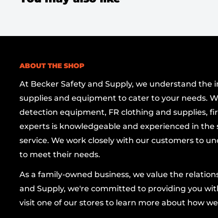
Soft vinyl goggle body
contours to the face
reliable splash protection against dust and 
Scratch-resistant polycarbonate lens
deliv
protection while resisting daily wear and tea
ABOUT THE SHOP
Removable vent caps
let you customize ven
or enhanced splash resistance, depending o
At Becker Safety and Supply, we understand the imp
supplies and equipment to cater to your needs. W
Full-face protection
with an integrated rem
detection equipment, FR clothing and supplies, firs
provides complete coverage for eyes, nose,
experts is knowledgeable and experienced in the s
Adjustable ratchet shield
relaxes or tighten
service. We work closely with our customers to un
for a personalized fit and rapid adjustments 
to meet their needs.
Ventilation holes
—four strategically place
As a family-owned business, we value the relatio
airflow and reduce heat buildup during ext
and Supply, we're committed to providing you with
Certified protection
passes D3 Droplet and 
visit one of our stores to learn more about how we
Dust Test, delivering dependable safety ass