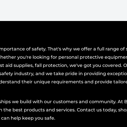
 for a snug seal and
splashes.
ers 99% UVA/B/C
r.
tilation for comfort
n the task.
ortance of safety. That's why we offer a full range of 
hether you're looking for personal protective equipmen
ovable shield
t aid supplies, fall protection, we've got you covered. 
 and mouth area.
afety industry, and we take pride in providing excepti
s in three positions
derstand their unique requirements and provide tailor
on the fly.
d openings to promote
nships we build with our customers and community. At 
ended use.
 the best products and services. Contact us today, shop
Splash Test and D4
 can help keep you safe.
urances in challenging