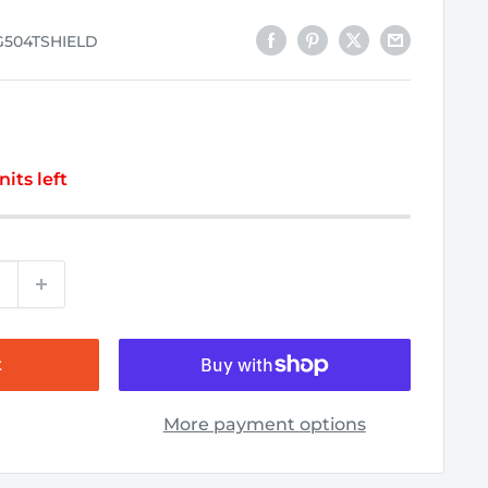
G504TSHIELD
nits left
t
More payment options