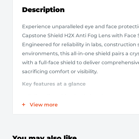
Description
Experience unparalleled eye and face protec
Capstone Shield H2X Anti Fog Lens with Face S
Engineered for reliability in labs, construction
environments, this all-in-one shield pairs a crys
with a full-face shield to deliver comprehensi
sacrificing comfort or visibility.
Key features at a glance
Fully adjustable elastic band
ensures a secu
View more
that accommodates prescription glasses and
during movement.
Anti-fog coating
keeps your view crystal cl
conditions, minimizing fogging during prol
You may also like