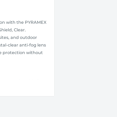
tion with the PYRAMEX
hield, Clear.
 sites, and outdoor
tal-clear anti-fog lens
ve protection without
re, comfortable fit
 stays in place
ear in demanding
onged wear.