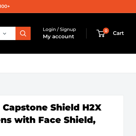
100+
Login / Signup
0
Cart
My account
Capstone Shield H2X
ns with Face Shield,