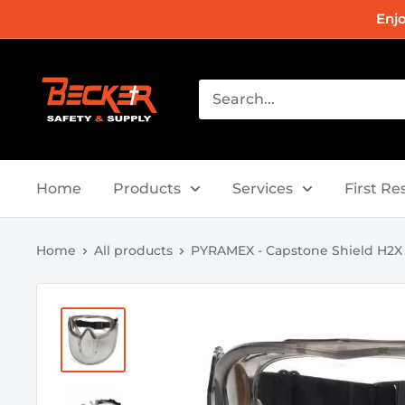
Skip
Enj
to
content
Becker
Safety
and
Supply
Home
Products
Services
First R
Home
All products
PYRAMEX - Capstone Shield H2X A