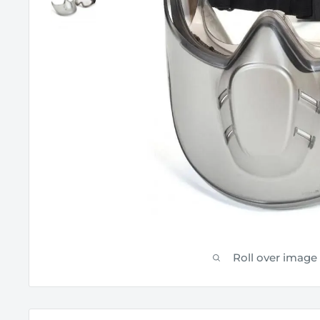
Roll over image