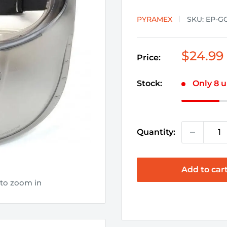
PYRAMEX
SKU:
EP-G
Sale
$24.99
Price:
price
Stock:
Only 8 u
Quantity:
Add to car
 to zoom in