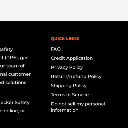
QUICK LINKS
FAQ
safety
t (PPE), gas
Credit Application
Our team of
Privacy Policy
onal customer
Return/Refund Policy
ed solutions
Shipping Policy
Terms of Service
Becker Safety
Do not sell my personal
information
 online, or