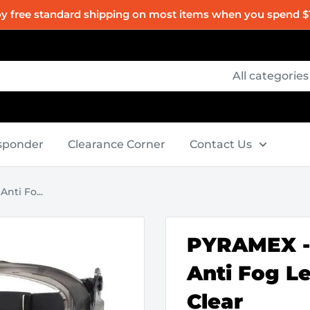
oy free standard shipping on most items when you spend $
All categories
esponder
Clearance Corner
Contact Us
nti Fo...
PYRAMEX - 
Anti Fog Le
Clear