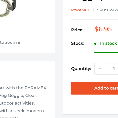
PYRAMEX
SKU:
EP-G
Sale
$6.95
Price:
price
 to zoom in
Stock:
In stock
Quantity:
fort with the PYRAMEX
Add to car
Fog Goggle, Clear.
tdoor activities,
with a sleek, modern