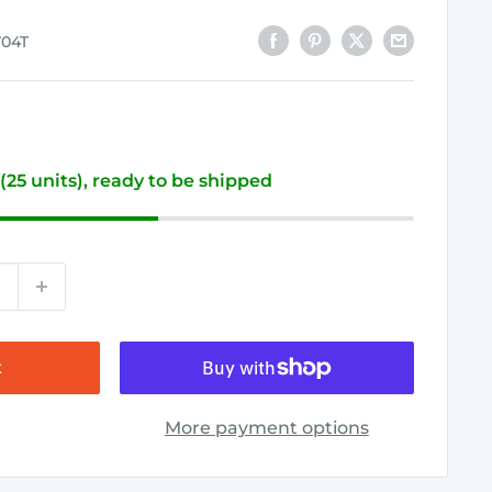
704T
 (25 units), ready to be shipped
t
More payment options