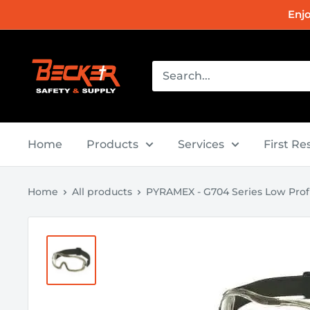
Skip
Enj
to
content
Becker
Safety
and
Supply
Home
Products
Services
First R
Home
All products
PYRAMEX - G704 Series Low Profil