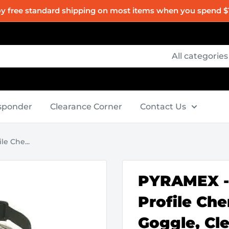
oy free standard shipping on most items when you spend $
All categories
esponder
Clearance Corner
Contact Us
e Che...
PYRAMEX -
Profile Che
Goggle, Cl