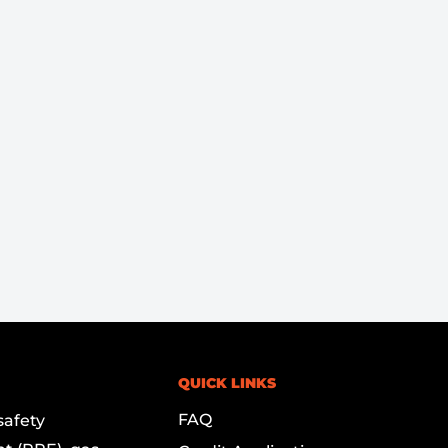
QUICK LINKS
FAQ
safety