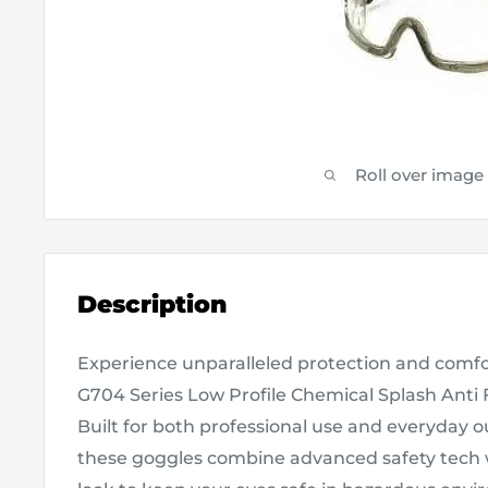
Roll over image
Description
Experience unparalleled protection and com
G704 Series Low Profile Chemical Splash Anti 
Built for both professional use and everyday ou
these goggles combine advanced safety tech 