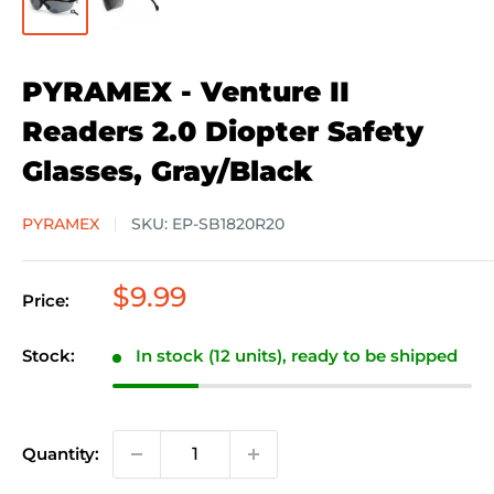
PYRAMEX - Venture II
Readers 2.0 Diopter Safety
Glasses, Gray/Black
PYRAMEX
SKU:
EP-SB1820R20
Sale
$9.99
Price:
price
Stock:
In stock (12 units), ready to be shipped
Quantity: