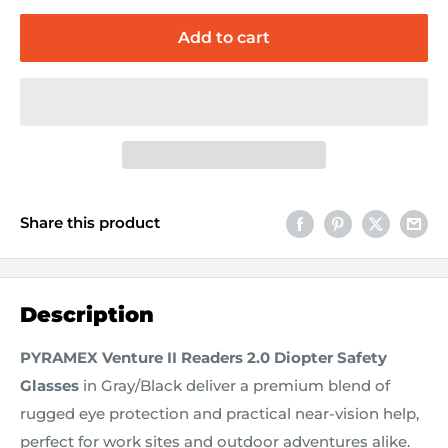
Add to cart
Share this product
Description
PYRAMEX Venture II Readers 2.0 Diopter Safety
Glasses
in Gray/Black deliver a premium blend of
rugged eye protection and practical near-vision help,
perfect for work sites and outdoor adventures alike.