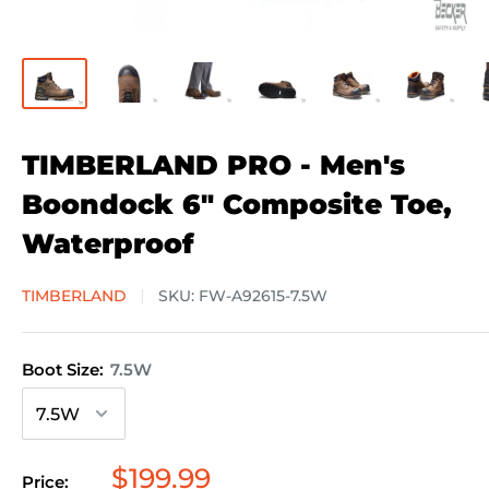
TIMBERLAND PRO - Men's
Boondock 6" Composite Toe,
Waterproof
TIMBERLAND
SKU:
FW-A92615-7.5W
Boot Size:
7.5W
Sale
$199.99
Price: