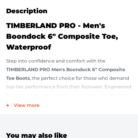
Description
TIMBERLAND PRO - Men's
Boondock 6" Composite Toe,
Waterproof
Step into confidence and comfort with the
TIMBERLAND PRO Men's Boondock 6" Composite
Toe Boots
, the perfect choice for those who demand
top-tier performance from their footwear. Engineered
for protection and comfort, these boots are designed
to excel in any conditions.
View more
Key Features:
You may also like