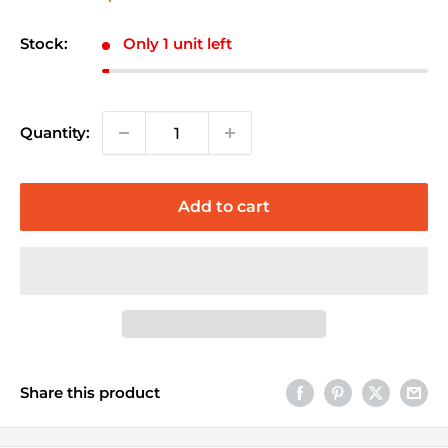
price
Stock:
Only 1 unit left
Quantity:
Add to cart
Share this product