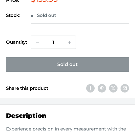
Price:
price
Stock:
Sold out
Quantity:
Sold out
Share this product
Description
Experience precision in every measurement with the