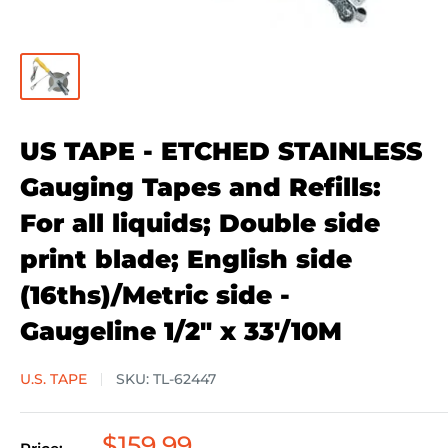
US TAPE - ETCHED STAINLESS
Gauging Tapes and Refills:
For all liquids; Double side
print blade; English side
(16ths)/Metric side -
Gaugeline 1/2" x 33'/10M
U.S. TAPE
SKU:
TL-62447
Sale
$159.99