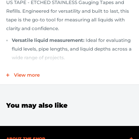
US TAPE - ETCHED STAINLESS Gauging Tapes and
Refills. Engineered for versatility and built to last, this
tape is the go-to tool for measuring all liquids with
clarity and confidence.
Versatile liquid measurement:
Ideal for evaluating
fluid levels, pipe lengths, and liquid depths across a
wide range of projects.
Double-sided print blade:
Read measurements
View more
quickly in either English (16ths) or Metric on the
reverse side for ultimate convenience.
Etched stainless steel construction:
Durable,
corrosion-resistant blade that stands up to tough
You may also like
job-site conditions.
Compact and portable:
1/2" wide by 33' (10 m) long,
easy to store in a pouch or toolbox, ready when you
ABOUT THE SHOP